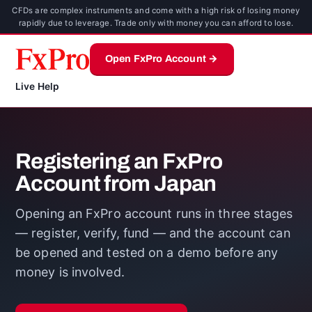
CFDs are complex instruments and come with a high risk of losing money
rapidly due to leverage. Trade only with money you can afford to lose.
Open FxPro Account →
Live Help
Registering an FxPro
Account from Japan
Opening an FxPro account runs in three stages
— register, verify, fund — and the account can
be opened and tested on a demo before any
money is involved.