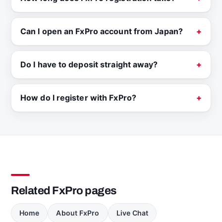
Can I open an FxPro account from Japan?
Do I have to deposit straight away?
How do I register with FxPro?
Related FxPro pages
Home
About FxPro
Live Chat