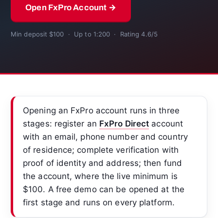
Open FxPro Account →
Min deposit $100 · Up to 1:200 · Rating 4.6/5
Opening an FxPro account runs in three
stages: register an
FxPro Direct
account
with an email, phone number and country
of residence; complete verification with
proof of identity and address; then fund
the account, where the live minimum is
$100. A free demo can be opened at the
first stage and runs on every platform.