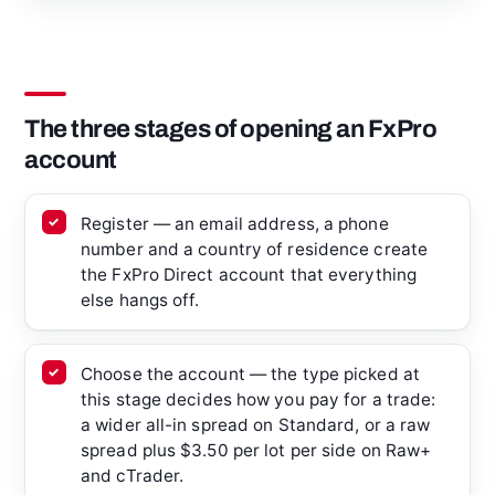
The three stages of opening an FxPro
account
Register — an email address, a phone
number and a country of residence create
the FxPro Direct account that everything
else hangs off.
Choose the account — the type picked at
this stage decides how you pay for a trade:
a wider all-in spread on Standard, or a raw
spread plus $3.50 per lot per side on Raw+
and cTrader.