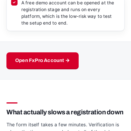
A free demo account can be opened at the
registration stage and runs on every
platform, which is the low-risk way to test
the setup end to end.
Open FxPro Account →
What actually slows a registration down
The form itself takes a few minutes. Verification is