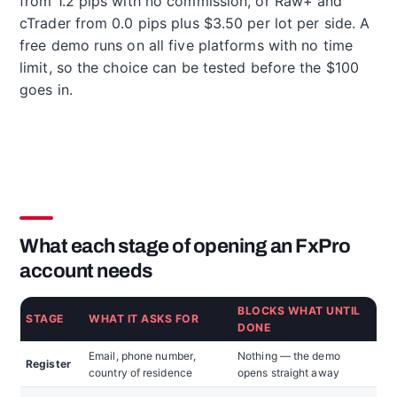
from 1.2 pips with no commission, or Raw+ and
cTrader from 0.0 pips plus $3.50 per lot per side. A
free demo runs on all five platforms with no time
limit, so the choice can be tested before the $100
goes in.
What each stage of opening an FxPro
account needs
BLOCKS WHAT UNTIL
STAGE
WHAT IT ASKS FOR
DONE
Email, phone number,
Nothing — the demo
Register
country of residence
opens straight away