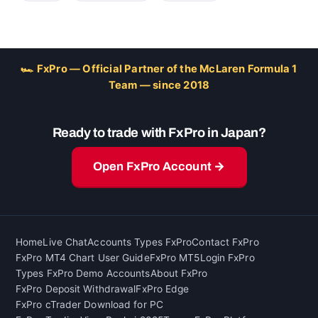
🏎 FxPro — Official Partner of the McLaren Formula 1
Team — since 2018
Ready to trade with FxPro in Japan?
Open FxPro Account →
Home
Live Chat
Accounts Types FxPro
Contact FxPro
FxPro MT4 Chart User Guide
FxPro MT5
Login FxPro
Types FxPro Demo Accounts
About FxPro
FxPro Deposit Withdrawal
FxPro Edge
FxPro cTrader Download for PC