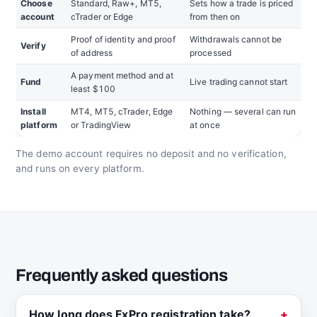
Choose
Standard, Raw+, MT5,
Sets how a trade is priced
account
cTrader or Edge
from then on
Proof of identity and proof
Withdrawals cannot be
Verify
of address
processed
A payment method and at
Fund
Live trading cannot start
least $100
Install
MT4, MT5, cTrader, Edge
Nothing — several can run
platform
or TradingView
at once
The demo account requires no deposit and no verification,
and runs on every platform.
Frequently asked questions
How long does FxPro registration take?