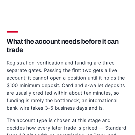
What the account needs before it can
trade
Registration, verification and funding are three
separate gates. Passing the first two gets a live
account; it cannot open a position until it holds the
$100 minimum deposit. Card and e-wallet deposits
are usually credited within about ten minutes, so
funding is rarely the bottleneck; an international
bank wire takes 3–5 business days and is.
The account type is chosen at this stage and
decides how every later trade is priced — Standard