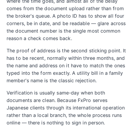
where the time goes, and almost all of the delay
comes from the document upload rather than from
the broker's queue. A photo ID has to show all four
corners, be in date, and be readable — glare across
the document number is the single most common
reason a check comes back.
The proof of address is the second sticking point. It
has to be recent, normally within three months, and
the name and address on it have to match the ones
typed into the form exactly. A utility bill in a family
member's name is the classic rejection.
Verification is usually same-day when both
documents are clean. Because FxPro serves
Japanese clients through its international operation
rather than a local branch, the whole process runs
online — there is nothing to sign in person.