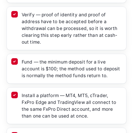
Verify — proof of identity and proof of
address have to be accepted before a
withdrawal can be processed, so it is worth
clearing this step early rather than at cash-
out time.
Fund — the minimum deposit for a live
account is $100; the method used to deposit
is normally the method funds return to.
Install a platform — MT4, MT5, cTrader,
FxPro Edge and TradingView all connect to
the same FxPro Direct account, and more
than one can be used at once.